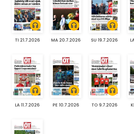
headphones
headphones
headphones
TI 21.7.2026
MA 20.7.2026
SU 19.7.2026
L
headphones
headphones
headphones
LA 11.7.2026
PE 10.7.2026
TO 9.7.2026
K