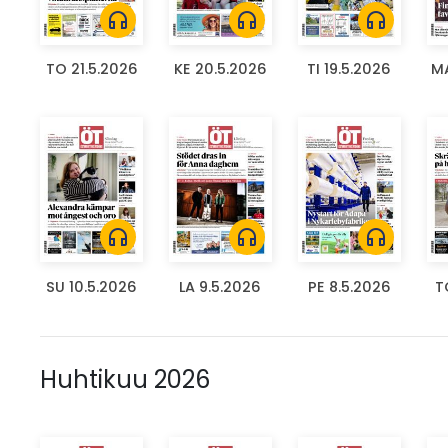
headphones
headphones
headphones
TO 21.5.2026
KE 20.5.2026
TI 19.5.2026
MA
headphones
headphones
headphones
SU 10.5.2026
LA 9.5.2026
PE 8.5.2026
T
Huhtikuu 2026