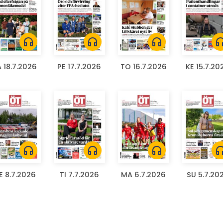
headphones
headphones
headphones
headph
A 18.7.2026
PE 17.7.2026
TO 16.7.2026
KE 15.7.20
headphones
headphones
headphones
headph
E 8.7.2026
TI 7.7.2026
MA 6.7.2026
SU 5.7.20