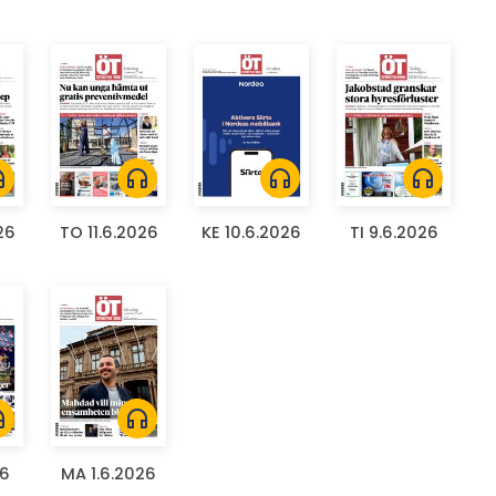
ones
headphones
headphones
headphones
26
TO 11.6.2026
KE 10.6.2026
TI 9.6.2026
ones
headphones
26
MA 1.6.2026