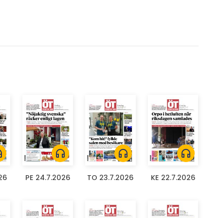
ones
headphones
headphones
headphones
26
PE 24.7.2026
TO 23.7.2026
KE 22.7.2026