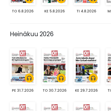
TO 6.8.2026
KE 5.8.2026
TI 4.8.2026
M
Heinäkuu 2026
headphones
headphones
headphones
PE 31.7.2026
TO 30.7.2026
KE 29.7.2026
T