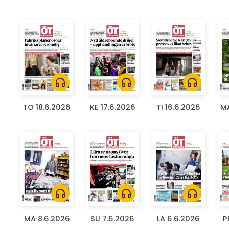
headphones
headphones
headphones
TO 18.6.2026
KE 17.6.2026
TI 16.6.2026
MA
headphones
headphones
headphones
MA 8.6.2026
SU 7.6.2026
LA 6.6.2026
P