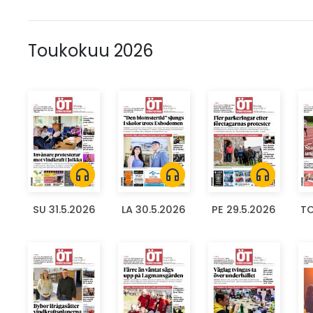
Toukokuu 2026
headphones
headphones
headphones
SU 31.5.2026
LA 30.5.2026
PE 29.5.2026
TO