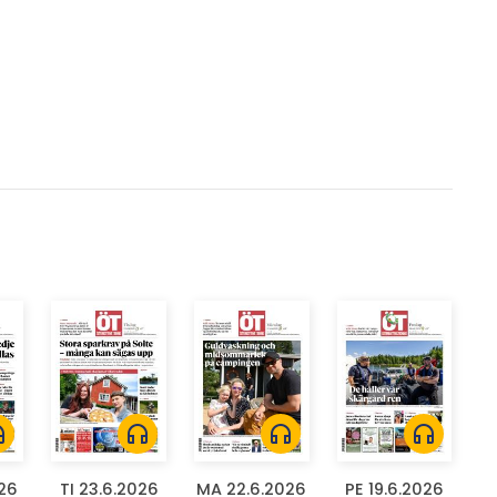
ones
headphones
headphones
headphones
026
TI 23.6.2026
MA 22.6.2026
PE 19.6.2026