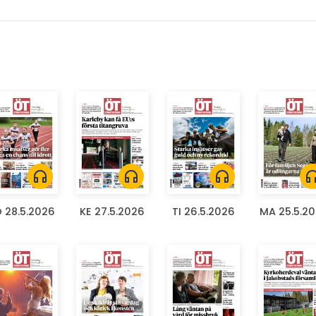
headphones
headphones
headphones
headph
 28.5.2026
KE 27.5.2026
TI 26.5.2026
MA 25.5.2