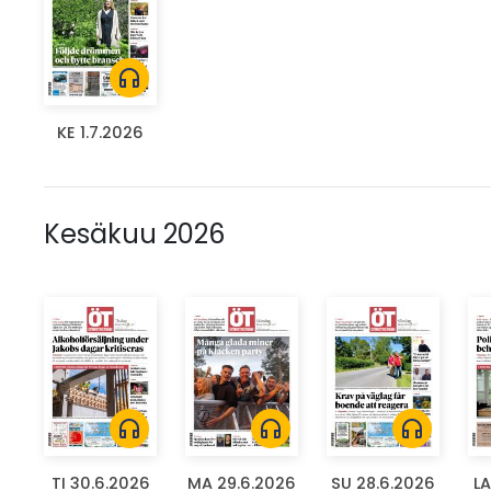
headphones
KE 1.7.2026
Kesäkuu 2026
headphones
headphones
headphones
TI 30.6.2026
MA 29.6.2026
SU 28.6.2026
LA