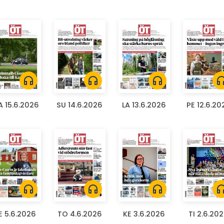
headphones
headphones
headphones
headph
 15.6.2026
SU 14.6.2026
LA 13.6.2026
PE 12.6.20
headphones
headphones
headphones
headph
E 5.6.2026
TO 4.6.2026
KE 3.6.2026
TI 2.6.20