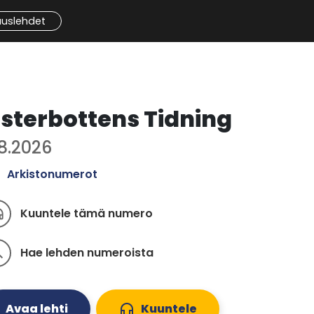
auslehdet
sterbottens Tidning
.8.2026
Arkistonumerot
Kuuntele tämä numero
ones
Hae lehden numeroista
ch
Avaa lehti
headphones
Kuuntele