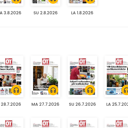
A 3.8.2026
SU 2.8.2026
LA 1.8.2026
headphones
headphones
headphones
headph
I 28.7.2026
MA 27.7.2026
SU 26.7.2026
LA 25.7.20