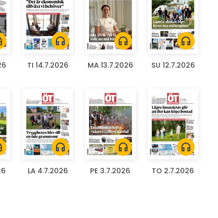
ones
headphones
headphones
headphones
26
TI 14.7.2026
MA 13.7.2026
SU 12.7.2026
ones
headphones
headphones
headphones
26
LA 4.7.2026
PE 3.7.2026
TO 2.7.2026