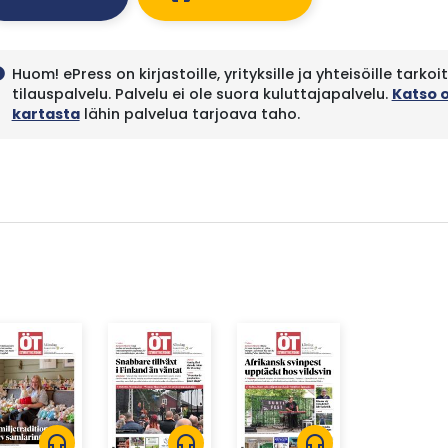
Huom! ePress on kirjastoille, yrityksille ja yhteisöille tarkoi
fo
tilauspalvelu. Palvelu ei ole suora kuluttajapalvelu.
Katso 
kartasta
lähin palvelua tarjoava taho.
headphones
headphones
headphones