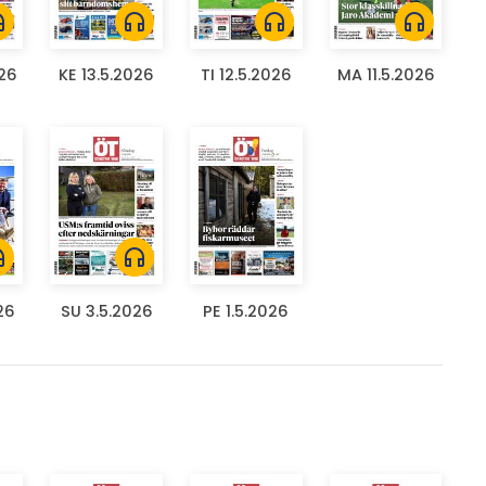
ones
headphones
headphones
headphones
026
KE 13.5.2026
TI 12.5.2026
MA 11.5.2026
ones
headphones
26
SU 3.5.2026
PE 1.5.2026