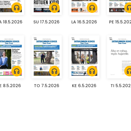
headphones
headphones
headphones
headph
 18.5.2026
SU 17.5.2026
LA 16.5.2026
PE 15.5.20
headphones
headphones
headphones
headph
E 8.5.2026
TO 7.5.2026
KE 6.5.2026
TI 5.5.20