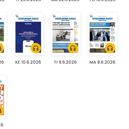
ones
headphones
headphones
headphones
26
KE 10.6.2026
TI 9.6.2026
MA 8.6.2026
ones
26