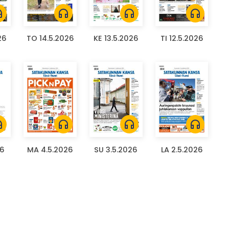
ones
headphones
headphones
headphones
26
TO 14.5.2026
KE 13.5.2026
TI 12.5.2026
ones
headphones
headphones
headphones
26
MA 4.5.2026
SU 3.5.2026
LA 2.5.2026