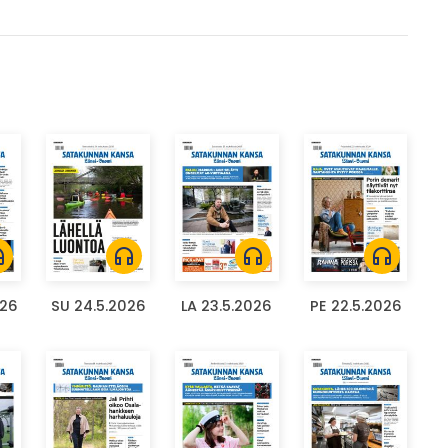
ones
headphones
headphones
headphones
026
SU 24.5.2026
LA 23.5.2026
PE 22.5.2026