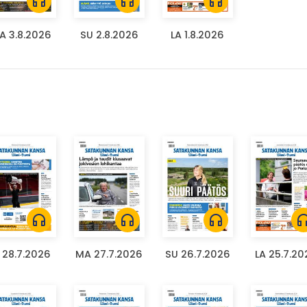
headphones
headphones
headphones
A 3.8.2026
SU 2.8.2026
LA 1.8.2026
headphones
headphones
headphones
headph
I 28.7.2026
MA 27.7.2026
SU 26.7.2026
LA 25.7.20