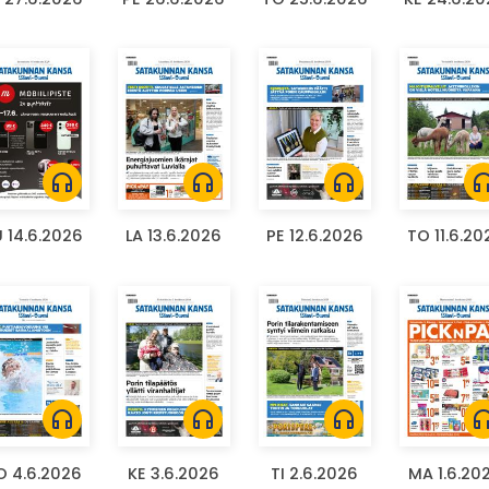
headphones
headphones
headphones
headph
 14.6.2026
LA 13.6.2026
PE 12.6.2026
TO 11.6.20
headphones
headphones
headphones
headph
O 4.6.2026
KE 3.6.2026
TI 2.6.2026
MA 1.6.20