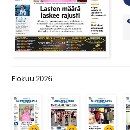
in
Elokuu 2026