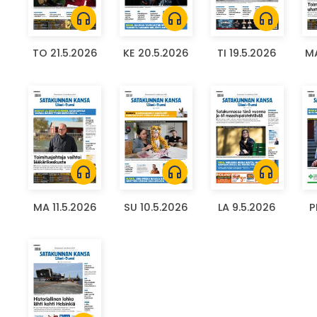
headphones
headphones
headphones
TO 21.5.2026
KE 20.5.2026
TI 19.5.2026
MA
headphones
headphones
headphones
MA 11.5.2026
SU 10.5.2026
LA 9.5.2026
P