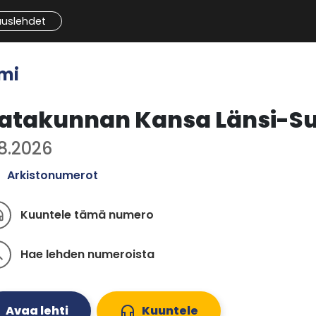
auslehdet
mi
atakunnan Kansa Länsi-S
.8.2026
Arkistonumerot
Kuuntele tämä numero
ones
Hae lehden numeroista
ch
Avaa lehti
headphones
Kuuntele