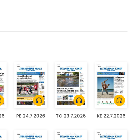
ones
headphones
headphones
headphones
26
PE 24.7.2026
TO 23.7.2026
KE 22.7.2026