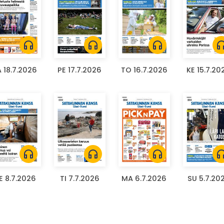
headphones
headphones
headphones
headph
A 18.7.2026
PE 17.7.2026
TO 16.7.2026
KE 15.7.20
headphones
headphones
headphones
headph
E 8.7.2026
TI 7.7.2026
MA 6.7.2026
SU 5.7.20