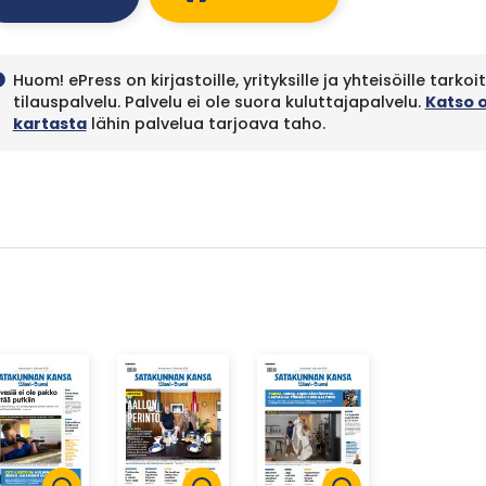
Huom! ePress on kirjastoille, yrityksille ja yhteisöille tarkoi
fo
tilauspalvelu. Palvelu ei ole suora kuluttajapalvelu.
Katso 
kartasta
lähin palvelua tarjoava taho.