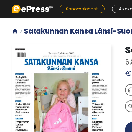
Siirry
Sanomalehdet
Aikak
pääsisältöön
Satakunnan Kansa Länsi-Suo


S
6
history
headph
sear