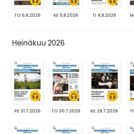
headphones
headphones
headphones
TO 6.8.2026
KE 5.8.2026
TI 4.8.2026
M
Heinäkuu 2026
headphones
headphones
headphones
PE 31.7.2026
TO 30.7.2026
KE 29.7.2026
T