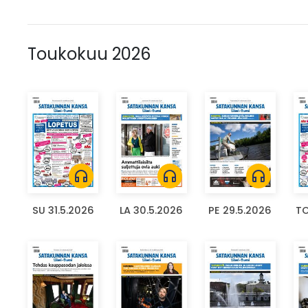
Toukokuu 2026
headphones
headphones
headphones
SU 31.5.2026
LA 30.5.2026
PE 29.5.2026
TO