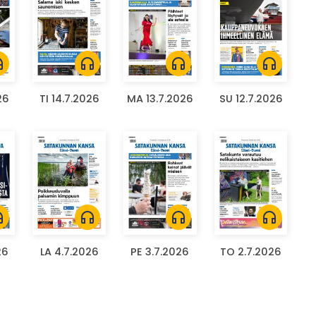
ones
headphones
headphones
headphones
26
TI 14.7.2026
MA 13.7.2026
SU 12.7.2026
ones
headphones
headphones
headphones
26
LA 4.7.2026
PE 3.7.2026
TO 2.7.2026