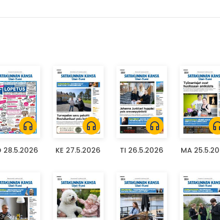
headphones
headphones
headphones
headph
 28.5.2026
KE 27.5.2026
TI 26.5.2026
MA 25.5.2