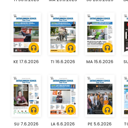
headphones
headphones
headphones
KE 17.6.2026
TI 16.6.2026
MA 15.6.2026
SU
headphones
headphones
headphones
SU 7.6.2026
LA 6.6.2026
PE 5.6.2026
T