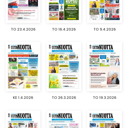
TO 23.4.2026
TO 16.4.2026
TO 9.4.2026
KE 1.4.2026
TO 26.3.2026
TO 19.3.2026