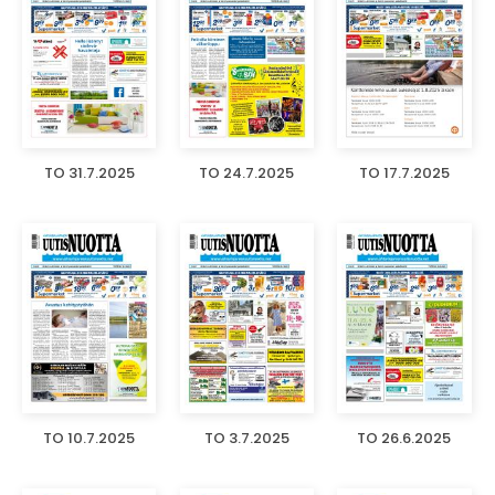
TO 31.7.2025
TO 24.7.2025
TO 17.7.2025
TO 10.7.2025
TO 3.7.2025
TO 26.6.2025