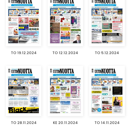
TO 19.12.2024
TO 12.12.2024
TO 5.12.2024
TO 28.11.2024
KE 20.11.2024
TO 14.11.2024