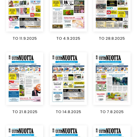
TO 11.9.2025
TO 4.9.2025
TO 28.8.2025
TO 21.8.2025
TO 14.8.2025
TO 7.8.2025