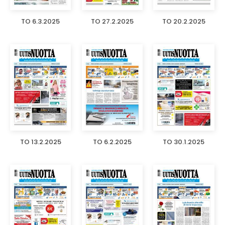
TO 6.3.2025
TO 27.2.2025
TO 20.2.2025
TO 13.2.2025
TO 6.2.2025
TO 30.1.2025