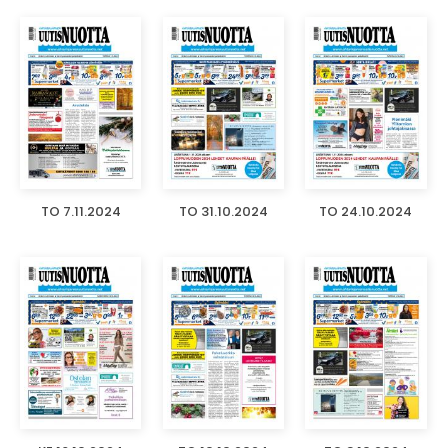
TO 7.11.2024
TO 31.10.2024
TO 24.10.2024