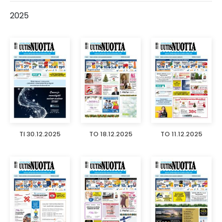
2025
TI 30.12.2025
TO 18.12.2025
TO 11.12.2025