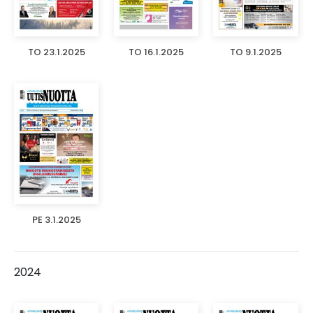
TO 23.1.2025
TO 16.1.2025
TO 9.1.2025
PE 3.1.2025
2024