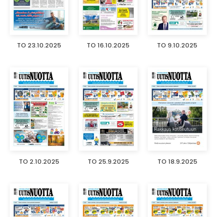
TO 23.10.2025
TO 16.10.2025
TO 9.10.2025
TO 2.10.2025
TO 25.9.2025
TO 18.9.2025