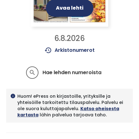
Avaa lehti
6.8.2026
history
Arkistonumerot
Hae lehden numeroista
search
Huom! ePress on kirjastoille, yrityksille ja
info
yhteisöille tarkoitettu tilauspalvelu. Palvelu ei
ole suora kuluttajapalvelu.
Katso oheisesta
kartasta
lähin palvelua tarjoava taho.