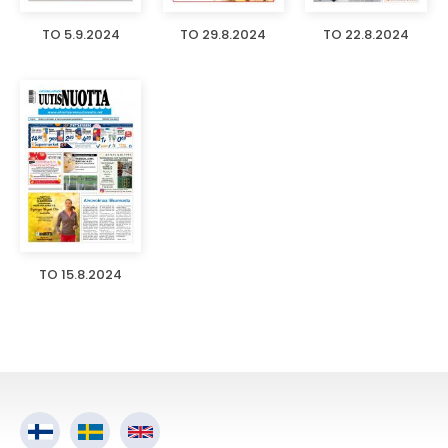
TO 5.9.2024
TO 29.8.2024
TO 22.8.2024
TO 15.8.2024