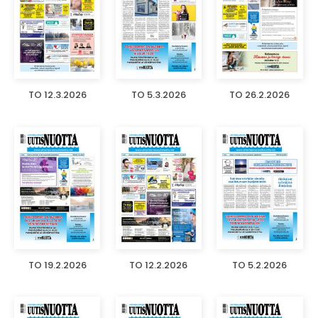
TO 12.3.2026
TO 5.3.2026
TO 26.2.2026
TO 19.2.2026
TO 12.2.2026
TO 5.2.2026