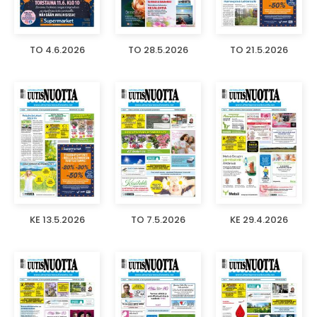
TO 4.6.2026
TO 28.5.2026
TO 21.5.2026
KE 13.5.2026
TO 7.5.2026
KE 29.4.2026