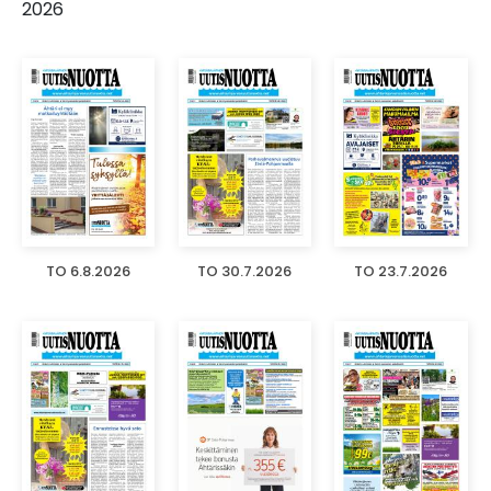
2026
TO 6.8.2026
TO 30.7.2026
TO 23.7.2026