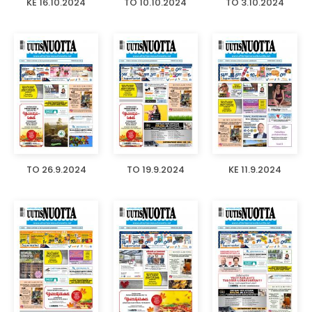
KE 16.10.2024
TO 10.10.2024
TO 3.10.2024
TO 26.9.2024
TO 19.9.2024
KE 11.9.2024