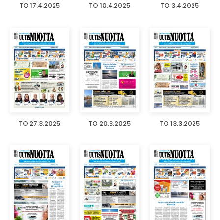
TO 17.4.2025
TO 10.4.2025
TO 3.4.2025
TO 27.3.2025
TO 20.3.2025
TO 13.3.2025