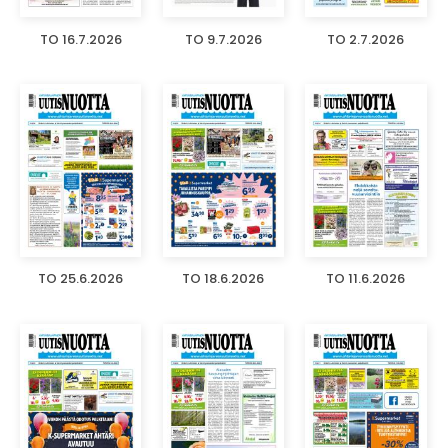
TO 16.7.2026
TO 9.7.2026
TO 2.7.2026
TO 25.6.2026
TO 18.6.2026
TO 11.6.2026