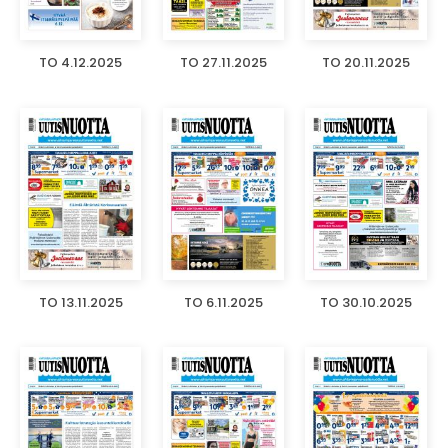
TO 4.12.2025
TO 27.11.2025
TO 20.11.2025
TO 13.11.2025
TO 6.11.2025
TO 30.10.2025