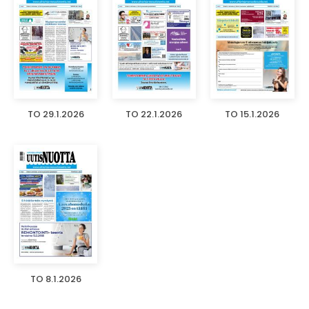
TO 29.1.2026
TO 22.1.2026
TO 15.1.2026
TO 8.1.2026