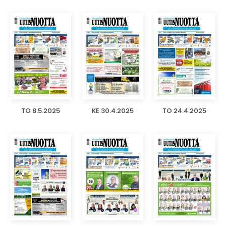
TO 8.5.2025
KE 30.4.2025
TO 24.4.2025