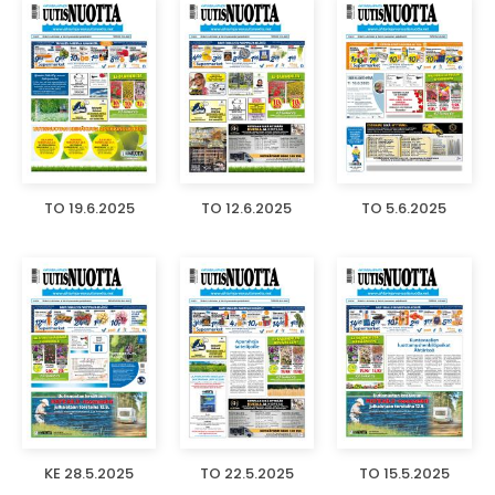
TO 19.6.2025
TO 12.6.2025
TO 5.6.2025
KE 28.5.2025
TO 22.5.2025
TO 15.5.2025