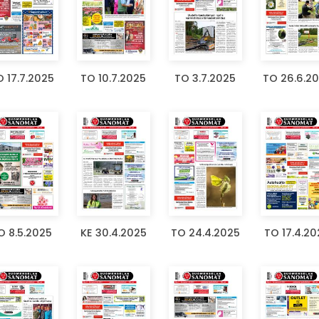
 17.7.2025
TO 10.7.2025
TO 3.7.2025
TO 26.6.2
O 8.5.2025
KE 30.4.2025
TO 24.4.2025
TO 17.4.20