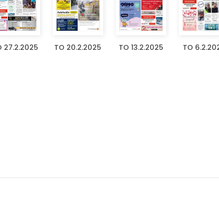
 27.2.2025
TO 20.2.2025
TO 13.2.2025
TO 6.2.20