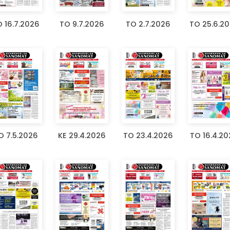
 16.7.2026
TO 9.7.2026
TO 2.7.2026
TO 25.6.2
O 7.5.2026
KE 29.4.2026
TO 23.4.2026
TO 16.4.2