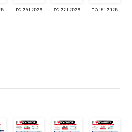
26
TO 29.1.2026
TO 22.1.2026
TO 15.1.2026