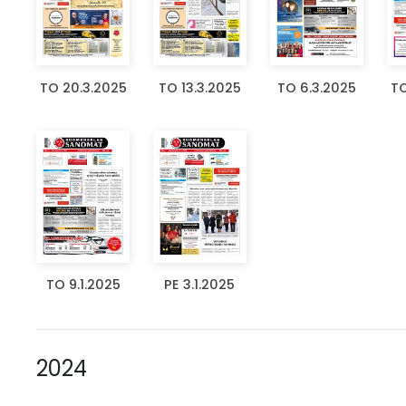
TO 20.3.2025
TO 13.3.2025
TO 6.3.2025
TO
TO 9.1.2025
PE 3.1.2025
2024