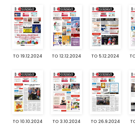
TO 19.12.2024
TO 12.12.2024
TO 5.12.2024
TO
TO 10.10.2024
TO 3.10.2024
TO 26.9.2024
TO