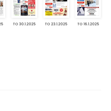
25
TO 30.1.2025
TO 23.1.2025
TO 16.1.2025