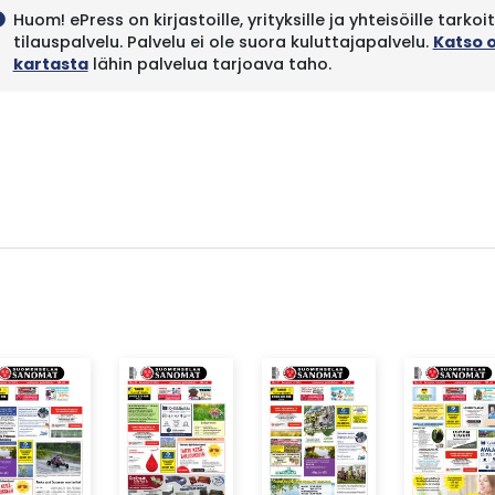
Huom! ePress on kirjastoille, yrityksille ja yhteisöille tarkoi
fo
tilauspalvelu. Palvelu ei ole suora kuluttajapalvelu.
Katso 
kartasta
lähin palvelua tarjoava taho.