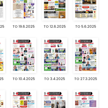
025
TO 19.6.2025
TO 12.6.2025
TO 5.6.2025
25
TO 10.4.2025
TO 3.4.2025
TO 27.3.2025