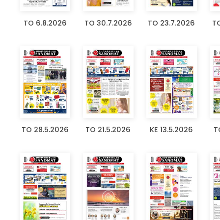
TO 6.8.2026
TO 30.7.2026
TO 23.7.2026
TO
TO 28.5.2026
TO 21.5.2026
KE 13.5.2026
T