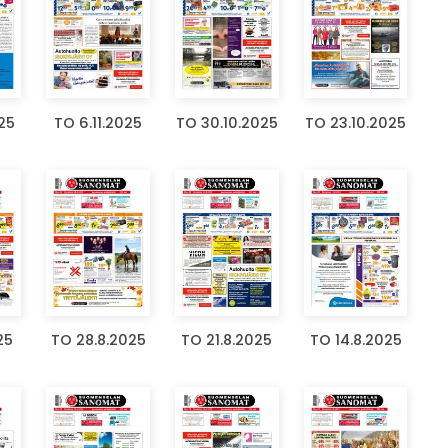
025
TO 6.11.2025
TO 30.10.2025
TO 23.10.2025
25
TO 28.8.2025
TO 21.8.2025
TO 14.8.2025