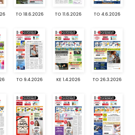
026
TO 18.6.2026
TO 11.6.2026
TO 4.6.2026
026
TO 9.4.2026
KE 1.4.2026
TO 26.3.2026