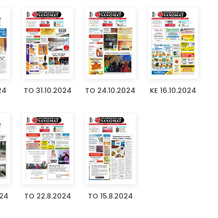
24
TO 31.10.2024
TO 24.10.2024
KE 16.10.2024
024
TO 22.8.2024
TO 15.8.2024