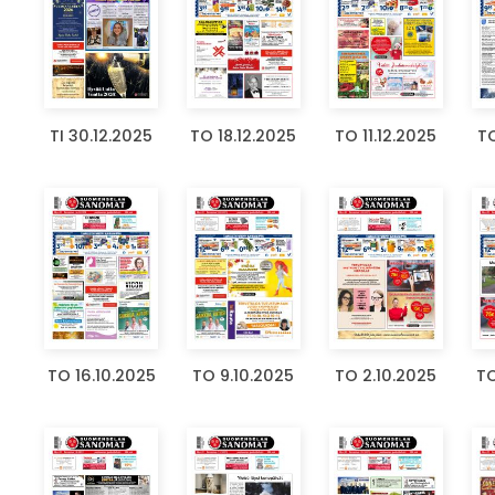
TI 30.12.2025
TO 18.12.2025
TO 11.12.2025
TO
TO 16.10.2025
TO 9.10.2025
TO 2.10.2025
TO