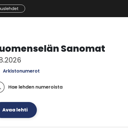
auslehdet
uomenselän Sanomat
.8.2026
Arkistonumerot
Hae lehden numeroista
ch
Avaa lehti