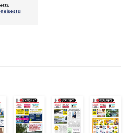
tettu
oheisesta