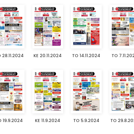
 28.11.2024
KE 20.11.2024
TO 14.11.2024
TO 7.11.20
 19.9.2024
KE 11.9.2024
TO 5.9.2024
TO 29.8.2