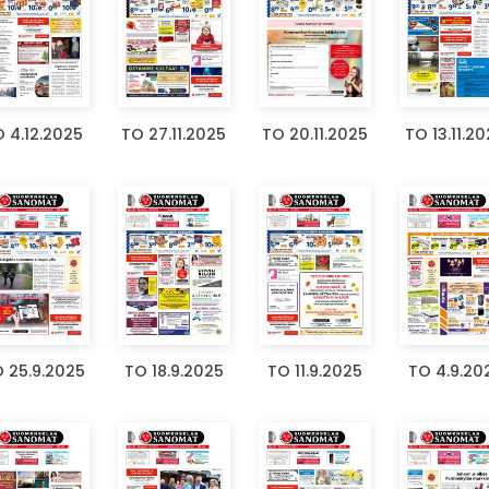
 4.12.2025
TO 27.11.2025
TO 20.11.2025
TO 13.11.2
 25.9.2025
TO 18.9.2025
TO 11.9.2025
TO 4.9.20