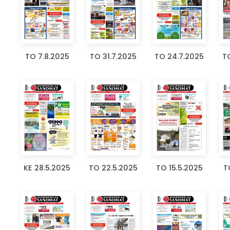
TO 7.8.2025
TO 31.7.2025
TO 24.7.2025
TO
KE 28.5.2025
TO 22.5.2025
TO 15.5.2025
T