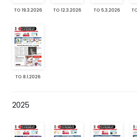
TO 19.3.2026
TO 12.3.2026
TO 5.3.2026
TO
TO 8.1.2026
2025