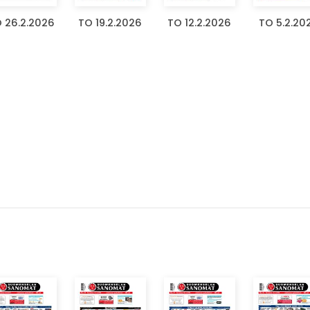
 26.2.2026
TO 19.2.2026
TO 12.2.2026
TO 5.2.20